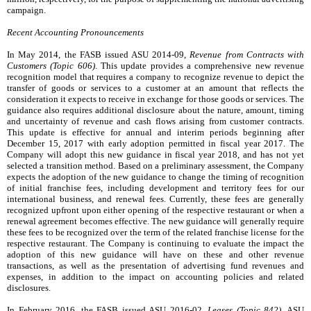
campaign.
Recent Accounting Pronouncements
In May 2014, the FASB issued ASU 2014-09,
Revenue from Contracts with
Customers (Topic 606)
. This update provides a comprehensive new revenue
recognition model that requires a company to recognize revenue to depict the
transfer of goods or services to a customer at an amount that reflects the
consideration it expects to receive in exchange for those goods or services. The
guidance also requires additional disclosure about the nature, amount, timing
and uncertainty of revenue and cash flows arising from customer contracts.
This update is effective for annual and interim periods beginning after
December 15, 2017 with early adoption permitted in fiscal year 2017. The
Company will adopt this new guidance in fiscal year 2018, and has not yet
selected a transition method. Based on a preliminary assessment, the Company
expects the adoption of the new guidance to change the timing of recognition
of initial franchise fees, including development and territory fees for our
international business, and renewal fees. Currently, these fees are generally
recognized upfront upon either opening of the respective restaurant or when a
renewal agreement becomes effective. The new guidance will generally require
these fees to be recognized over the term of the related franchise license for the
respective restaurant. The Company is continuing to evaluate the impact the
adoption of this new guidance will have on these and other revenue
transactions, as well as the presentation of advertising fund revenues and
expenses, in addition to the impact on accounting policies and related
disclosures.
In February 2016, the FASB issued ASU 2016-02,
Leases (Topic 842)
. ASU