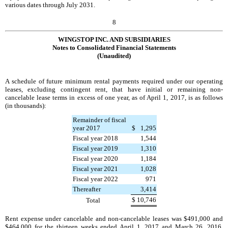
various dates through
July 2031
.
8
WINGSTOP INC. AND SUBSIDIARIES
Notes to Consolidated Financial Statements
(Unaudited)
A schedule of future minimum rental payments required under our operating
leases, excluding contingent rent, that have initial or remaining non-
cancelable lease terms in excess of one year, as of
April 1, 2017
, is as follows
(in thousands):
Remainder of fiscal
year 2017
$
1,295
Fiscal year 2018
1,544
Fiscal year 2019
1,310
Fiscal year 2020
1,184
Fiscal year 2021
1,028
Fiscal year 2022
971
Thereafter
3,414
$
10,746
Total
Rent expense under cancelable and non-cancelable leases was
$491,000
and
$464,000
for the
thirteen weeks ended
April 1, 2017
and
March 26, 2016
,