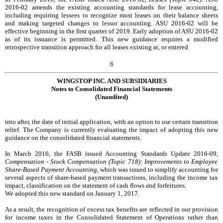
2016-02 amends the existing accounting standards for lease accounting,
including requiring lessees to recognize most leases on their balance sheets
and making targeted changes to lessor accounting. ASU 2016-02 will be
effective beginning in the first quarter of 2019. Early adoption of ASU 2016-02
as of its issuance is permitted. This new guidance requires a modified
retrospective transition approach for all leases existing at, or entered
6
WINGSTOP INC. AND SUBSIDIARIES
Notes to Consolidated Financial Statements
(Unaudited)
into after, the date of initial application, with an option to use certain transition
relief. The Company is currently evaluating the impact of adopting this new
guidance on the consolidated financial statements.
In March 2016, the FASB issued Accounting Standards Update 2016-09,
Compensation - Stock Compensation (Topic 718): Improvements to Employee
Share-Based Payment Accounting,
which was issued to simplify accounting for
several aspects of share-based payment transactions, including the income tax
impact, classification on the statement of cash flows and forfeitures.
We adopted this new standard on January 1, 2017.
As a result, the recognition of excess tax benefits are reflected in our provision
for income taxes in the Consolidated Statement of Operations rather than