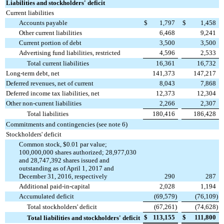
Liabilities and stockholders' deficit
Current liabilities
Accounts payable
$
1,797
$
1,458
Other current liabilities
6,468
9,241
Current portion of debt
3,500
3,500
Advertising fund liabilities, restricted
4,596
2,533
Total current liabilities
16,361
16,732
Long-term debt, net
141,373
147,217
Deferred revenues, net of current
8,043
7,868
Deferred income tax liabilities, net
12,373
12,304
Other non-current liabilities
2,266
2,307
Total liabilities
180,416
186,428
Commitments and contingencies (see note 6)
Stockholders' deficit
Common stock, $0.01 par value;
100,000,000 shares authorized; 28,977,030
and 28,747,392 shares issued and
outstanding as of April 1, 2017 and
December 31, 2016, respectively
290
287
Additional paid-in-capital
2,028
1,194
Accumulated deficit
(69,579
)
(76,109
)
Total stockholders' deficit
(67,261
)
(74,628
)
$
113,155
$
111,800
Total liabilities and stockholders' deficit