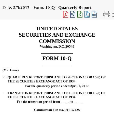
Date:
5/5/2017
Form:
10-Q
- Quarterly Report
UNITED STATES
SECURITIES AND EXCHANGE
COMMISSION
Washington, D.C. 20549
FORM 10-Q
(Mark one)
x
QUARTERLY REPORT PURSUANT TO SECTION 13 OR 15(d) OF
THE SECURITIES EXCHANGE ACT OF 1934
For the quarterly period ended
April 1, 2017
¨
TRANSITION REPORT PURSUANT TO SECTION 13 OR 15(d) OF
THE SECURITIES EXCHANGE ACT OF 1934
For the transition period from _____ to _____
Commission File No. 001-37425