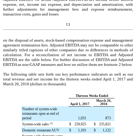
expense, net, income tax expense, and depreciation and amortization, with
further adjustments for management fees and expense reimbursement,
transaction costs, gains and losses
13
on the disposal of assets, stock-based compensation expense and management
agreement termination fees. Adjusted EBITDA may not be comparable to other
similarly titled captions of other companies due to differences in methods of
calculation. For a reconciliation of net income to EBITDA and Adjusted
EBITDA see the table below. For further discussion of EBITDA and Adjusted
EBITDA as non-GAAP measures and how we utilize them see footnote 2 below.
The following table sets forth our key performance indicators as well as our
total revenue and net income for the
thirteen weeks ended
April 1, 2017
and
March 26, 2016
(dollars in thousands):
Thirteen Weeks Ended
March 26,
April 1, 2017
2016
Number of system-wide
restaurants open at end of
period
1,031
873
System-wide sales
(1)
$
259,925
$
235,821
Domestic restaurant AUV
$
1,101
$
1,122