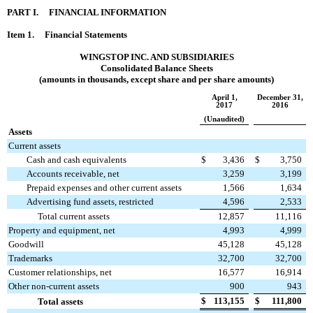
PART I. FINANCIAL INFORMATION
Item 1. Financial Statements
WINGSTOP INC. AND SUBSIDIARIES
Consolidated Balance Sheets
(amounts in thousands, except share and per share amounts)
April 1,
December 31,
2017
2016
(Unaudited)
Assets
Current assets
Cash and cash equivalents
$
3,436
$
3,750
Accounts receivable, net
3,259
3,199
Prepaid expenses and other current assets
1,566
1,634
Advertising fund assets, restricted
4,596
2,533
Total current assets
12,857
11,116
Property and equipment, net
4,993
4,999
Goodwill
45,128
45,128
Trademarks
32,700
32,700
Customer relationships, net
16,577
16,914
Other non-current assets
900
943
$
113,155
$
111,800
Total assets