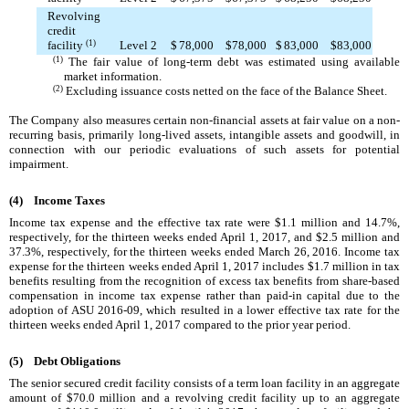
Revolving
credit
facility
(1)
Level 2
$
78,000
$
78,000
$
83,000
$
83,000
(1)
The fair value of long-term debt was estimated using available
market information.
(2)
Excluding issuance costs netted on the face of the Balance Sheet.
The Company also measures certain non-financial assets at fair value on a non-
recurring basis, primarily long-lived assets, intangible assets and goodwill, in
connection with our periodic evaluations of such assets for potential
impairment.
(4)
Income Taxes
Income tax expense and the effective tax rate were
$1.1 million
and
14.7%
,
respectively, for the
thirteen weeks ended
April 1, 2017
, and
$2.5 million
and
37.3%
, respectively, for the
thirteen weeks ended
March 26, 2016
. Income tax
expense for the
thirteen weeks ended
April 1, 2017
includes
$1.7 million
in tax
benefits resulting from the recognition of excess tax benefits from share-based
compensation in income tax expense rather than paid-in capital due to the
adoption of ASU 2016-09, which resulted in a lower effective tax rate for the
thirteen weeks ended
April 1, 2017
compared to the prior year period.
(5)
Debt Obligations
The senior secured credit facility consists of a term loan facility in an aggregate
amount of
$70.0 million
and a revolving credit facility up to an aggregate