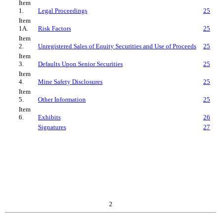
Item
1.
Legal Proceedings
25
Item
1A.
Risk Factors
25
Item
2.
Unregistered Sales of Equity Securities and Use of Proceeds
25
Item
3.
Defaults Upon Senior Securities
25
Item
4.
Mine Safety Disclosures
25
Item
5.
Other Information
25
Item
6.
Exhibits
26
Signatures
27
2