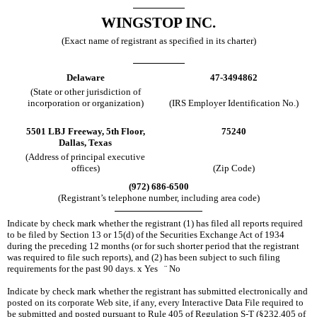
WINGSTOP INC.
(Exact name of registrant as specified in its charter)
Delaware
47-3494862
(State or other jurisdiction of
incorporation or organization)
(IRS Employer Identification No.)
5501 LBJ Freeway, 5th Floor,
75240
Dallas, Texas
(Address of principal executive
offices)
(Zip Code)
(972) 686-6500
(Registrant’s telephone number, including area code)
Indicate by check mark whether the registrant (1) has filed all reports required
to be filed by Section 13 or 15(d) of the Securities Exchange Act of 1934
during the preceding 12 months (or for such shorter period that the registrant
was required to file such reports), and (2) has been subject to such filing
requirements for the past 90 days.
x
Yes
¨
No
Indicate by check mark whether the registrant has submitted electronically and
posted on its corporate Web site, if any, every Interactive Data File required to
be submitted and posted pursuant to Rule 405 of Regulation S-T (§232.405 of