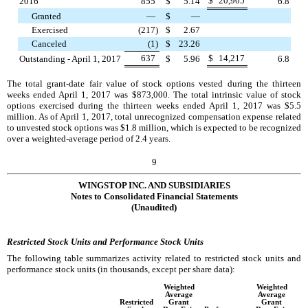
$
20,905
2016
855
$
5.14
6.8
Granted
—
$
—
Exercised
(217
)
$
2.67
Canceled
(1
)
$
23.26
637
$
14,217
Outstanding - April 1, 2017
$
5.96
6.8
The total grant-date fair value of stock options vested during the
thirteen
weeks ended
April 1, 2017
was
$873,000
. The total intrinsic value of stock
options exercised during the
thirteen weeks ended
April 1, 2017
was
$5.5
million
. As of
April 1, 2017
, total unrecognized compensation expense related
to unvested stock options was
$1.8 million
, which is expected to be recognized
over a weighted-average period of
2.4
years.
9
WINGSTOP INC. AND SUBSIDIARIES
Notes to Consolidated Financial Statements
(Unaudited)
Restricted Stock Units and Performance Stock Units
The following table summarizes activity related to restricted stock units and
performance stock units (in thousands, except per share data):
Weighted
Weighted
Average
Average
Restricted
Grant
Grant