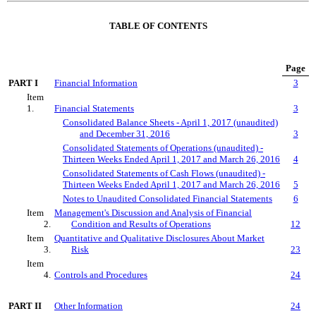
TABLE OF CONTENTS
Page
PART I
Financial Information
3
Item
1.
Financial Statements
3
Consolidated Balance Sheets - April 1, 2017 (unaudited)
and December 31, 2016
3
Consolidated Statements of Operations (unaudited) -
Thirteen Weeks Ended April 1, 2017 and March 26, 2016
4
Consolidated Statements of Cash Flows (unaudited) -
Thirteen Weeks Ended April 1, 2017 and March 26, 2016
5
Notes to Unaudited Consolidated Financial Statements
6
Item
Management's Discussion and Analysis of Financial
2.
Condition and Results of Operations
12
Item
Quantitative and Qualitative Disclosures About Market
3.
Risk
23
Item
4.
Controls and Procedures
24
PART II
Other Information
24