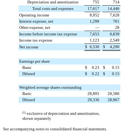
Depreciation and amortization
755
714
Total costs and expenses
17,617
14,446
Operating income
8,952
7,628
Interest expense, net
1,299
761
Other expense, net
—
28
Income before income tax expense
7,653
6,839
Income tax expense
1,123
2,549
$
6,530
$
4,290
Net income
Earnings per share
Basic
$
0.23
$
0.15
Diluted
$
0.22
$
0.15
Weighted average shares outstanding
Basic
28,895
28,586
Diluted
29,336
28,967
(1)
exclusive of depreciation and amortization,
shown separately
See accompanying notes to consolidated financial statements.