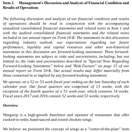
Item 2. Management’s Discussion and Analysis of Financial Condition and
Results of Operations
The following discussion and analysis of our financial condition and results
of operations should be read in conjunction with the accompanying
unaudited consolidated financial statements and related notes in Item 1 and
with the audited consolidated financial statements and the related notes
included in our annual report on Form 10-K. The statements in this discussion
regarding industry outlook, our expectations regarding our future
performance, liquidity and capital resources and other non-historical
statements in this discussion are forward-looking statements. These forward-
looking statements are subject to risks and uncertainties, including, but not
limited to, the risks and uncertainties described in "Special Note Regarding
Forward-Looking Statements” below and "Risk Factors” on page 15 of our
annual report on Form 10-K. Our actual results may differ materially from
those contained in or implied by any forward-looking statements.
We operate on a 52 or 53 week fiscal year ending on the last Saturday of each
calendar year. Our fiscal quarters are comprised of 13 weeks, with the
exception of the fourth quarter of a 53 week year, which contains 14 weeks.
Fiscal years
2017
and
2016
contain 52 weeks and 53 weeks, respectively.
Overview
Wingstop is a high-growth franchisor and operator of restaurants that offer
cooked-to-order, hand-sauced and tossed chicken wings.
We believe we pioneered the concept of wings as a "center-of-the-plate” item