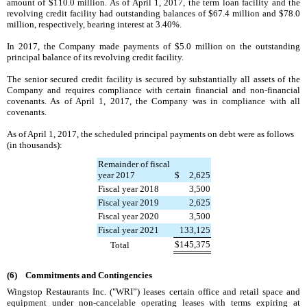
amount of
$110.0 million
. As of
April 1, 2017
, the term loan facility and the
revolving credit facility had outstanding balances of
$67.4 million
and
$78.0
million
, respectively, bearing interest at
3.40%
.
In
2017
, the Company made payments of
$5.0 million
on the outstanding
principal balance of its revolving credit facility.
The senior secured credit facility is secured by substantially all assets of the
Company and requires compliance with certain financial and non-financial
covenants. As of
April 1, 2017
, the Company was in compliance with all
covenants.
As of
April 1, 2017
, the scheduled principal payments on debt were as follows
(in thousands):
Remainder of fiscal
year 2017
$
2,625
Fiscal year 2018
3,500
Fiscal year 2019
2,625
Fiscal year 2020
3,500
Fiscal year 2021
133,125
$
145,375
Total
(6) Commitments and Contingencies
Wingstop Restaurants Inc. ("WRI”) leases certain office and retail space and
equipment under non-cancelable operating leases with terms expiring at