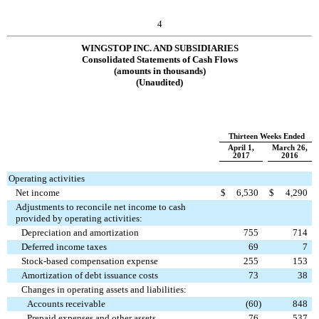
4
WINGSTOP INC. AND SUBSIDIARIES
Consolidated Statements of Cash Flows
(amounts in thousands)
(Unaudited)
Thirteen Weeks Ended
April 1,
March 26,
2017
2016
Operating activities
Net income
$
6,530
$
4,290
Adjustments to reconcile net income to cash
provided by operating activities:
Depreciation and amortization
755
714
Deferred income taxes
69
7
Stock-based compensation expense
255
153
Amortization of debt issuance costs
73
38
Changes in operating assets and liabilities:
Accounts receivable
(60
)
848
Prepaid expenses and other assets
76
537