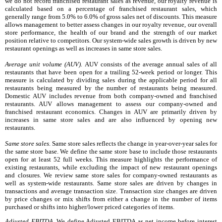
we do not record franchised restaurant sales as revenue, our royalty revenue is
calculated based on a percentage of franchised restaurant sales, which
generally range from 5.0% to 6.0% of gross sales net of discounts. This measure
allows management to better assess changes in our royalty revenue, our overall
store performance, the health of our brand and the strength of our market
position relative to competitors. Our system-wide sales growth is driven by new
restaurant openings as well as increases in same store sales.
Average unit volume (AUV).
AUV consists of the average annual sales of all
restaurants that have been open for a trailing 52-week period or longer. This
measure is calculated by dividing sales during the applicable period for all
restaurants being measured by the number of restaurants being measured.
Domestic AUV includes revenue from both company-owned and franchised
restaurants. AUV allows management to assess our company-owned and
franchised restaurant economics. Changes in AUV are primarily driven by
increases in same store sales and are also influenced by opening new
restaurants.
Same store sales.
Same store sales reflects the change in year-over-year sales for
the same store base. We define the same store base to include those restaurants
open for at least 52 full weeks. This measure highlights the
performance of
existing restaurants, while excluding the impact of new restaurant openings
and closures. We review
same store sales for company-owned restaurants as
well as system-wide restaurants. Same store sales are
driven by changes in
transactions and average transaction size. Transaction size changes are driven
by price changes or mix shifts from either a change in the number of items
purchased or shifts into higher/lower priced categories of items.
Adjusted EBITDA.
We define Adjusted EBITDA as net income before interest