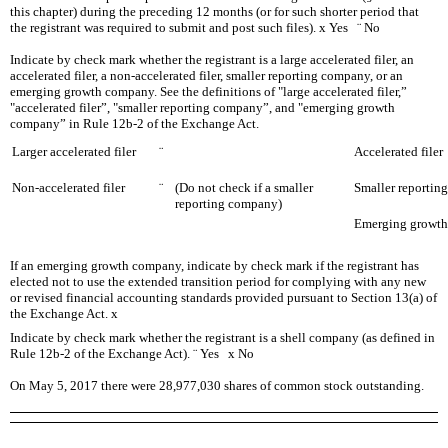
this chapter) during the preceding 12 months (or for such shorter period that
the registrant was required to submit and post such files).
x
Yes
¨
No
Indicate by check mark whether the registrant is a large accelerated filer, an
accelerated filer, a non-accelerated filer, smaller reporting company, or an
emerging growth company. See the definitions of "large accelerated filer,”
"accelerated filer”, "smaller reporting company”, and "emerging growth
company” in Rule 12b-2 of the Exchange Act.
Larger accelerated filer
¨
Accelerated filer
Non-accelerated filer
¨
(Do not check if a smaller
Smaller reporti
reporting company)
Emerging growt
If an emerging growth company, indicate by check mark if the registrant has
elected not to use the extended transition period for complying with any new
or revised financial accounting standards provided pursuant to Section 13(a) of
the Exchange Act.
x
Indicate by check mark whether the registrant is a shell company (as defined in
Rule 12b-2 of the Exchange Act).
¨
Yes
x
No
On
May 5, 2017
there were
28,977,030
shares of common stock outstanding.