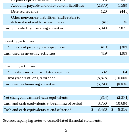
Accounts payable and other current liabilities
(2,379
)
1,589
Deferred revenue
120
(441
)
Other non-current liabilities (attributable to
deferred rent and lease incentives)
(41
)
136
Cash provided by operating activities
5,398
7,871
Investing activities
Purchases of property and equipment
(419
)
(309
)
Cash used in investing activities
(419
)
(309
)
Financing activities
Proceeds from exercise of stock options
582
64
Repayments of long-term debt
(5,875
)
(10,000
)
Cash used in financing activities
(5,293
)
(9,936
)
Net change in cash and cash equivalents
(314
)
(2,374
)
Cash and cash equivalents at beginning of period
3,750
10,690
$
3,436
$
8,316
Cash and cash equivalents at end of period
See accompanying notes to consolidated financial statements.
5