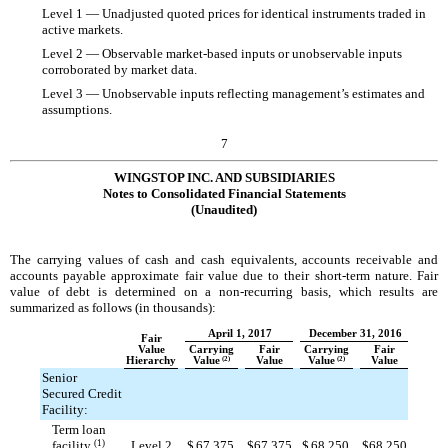
Level 1 — Unadjusted quoted prices for identical instruments traded in
active markets.
Level 2 — Observable market-based inputs or unobservable inputs
corroborated by market data.
Level 3 — Unobservable inputs reflecting management’s estimates and
assumptions.
7
WINGSTOP INC. AND SUBSIDIARIES
Notes to Consolidated Financial Statements
(Unaudited)
The carrying values of cash and cash equivalents, accounts receivable and
accounts payable approximate fair value due to their short-term nature. Fair
value of debt is determined on a non-recurring basis, which results are
summarized as follows (in thousands):
April 1, 2017
December 31, 2016
Fair
Value
Carrying
Fair
Carrying
Fair
Hierarchy
Value
(2)
Value
Value
(2)
Value
Senior
Secured Credit
Facility:
Term loan
facility
(1)
Level 2
$
67,375
$
67,375
$
68,250
$
68,250