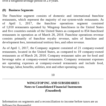
over a weighted-average period of
2.9
years.
(8)
Business Segments
The Franchise segment consists of domestic and international franchise
restaurants, which represent the majority of our system-wide restaurants. As
of
April 1, 2017
, the franchise operations segment consisted
of
1,010
restaurants operated by Wingstop franchisees in the United States
and
five
countries outside of the United States as compared to
854
franchised
restaurants in operation as of
March 26, 2016
. Franchise operations revenue
consists primarily of franchise royalty revenue, sales of franchise and
development fees, international territory fees, and other revenue.
As of
April 1, 2017
, the Company segment consisted of
21
company-owned
restaurants, located in the United States, as compared to
19
company-owned
restaurants as of
March 26, 2016
. Company restaurant sales are for food and
beverage sales at company-owned restaurants. Company restaurant expenses
are operating expenses at company-owned restaurants and include food,
beverage, labor, benefits, utilities, rent and other operating costs.
10
WINGSTOP INC. AND SUBSIDIARIES
Notes to Consolidated Financial Statements
(Unaudited)
Information on segments and a reconciliation to income before taxes are as
follows (in thousands):