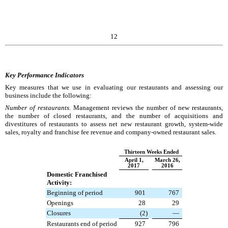
12
Key Performance Indicators
Key measures that we use in evaluating our restaurants and assessing our
business include the following:
Number of restaurants.
Management reviews the number of new restaurants,
the number of closed restaurants, and the number of acquisitions and
divestitures of restaurants to assess net new restaurant growth, system-wide
sales, royalty and franchise fee revenue and company-owned restaurant sales.
Thirteen Weeks Ended
April 1,
March 26,
2017
2016
Domestic Franchised
Activity:
Beginning of period
901
767
Openings
28
29
Closures
(2
)
—
Restaurants end of period
927
796