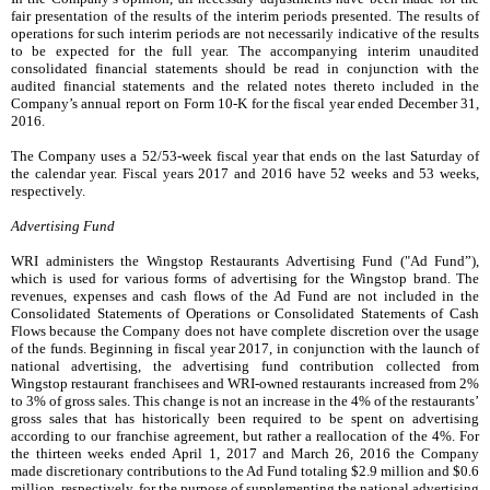
fair presentation of the results of the interim periods presented. The results of
operations for such interim periods are not necessarily indicative of the results
to be expected for the full year. The accompanying interim unaudited
consolidated financial statements should be read in conjunction with the
audited financial statements and the related notes thereto included in the
Company’s annual report on Form 10-K for the fiscal year ended
December 31,
2016
.
The Company uses a 52/53-week fiscal year that ends on the last Saturday of
the calendar year. Fiscal years
2017
and
2016
have 52 weeks and 53 weeks,
respectively.
Advertising Fund
WRI administers the Wingstop Restaurants Advertising Fund ("Ad Fund”),
which is used for various forms of advertising for the Wingstop brand. The
revenues, expenses and cash flows of the Ad Fund are not included in the
Consolidated Statements of Operations or Consolidated Statements of Cash
Flows because the Company does not have complete discretion over the usage
of the funds. Beginning in fiscal year 2017, in conjunction with the launch of
national advertising, the advertising fund contribution collected from
Wingstop restaurant franchisees and WRI-owned restaurants increased from
2%
to
3%
of gross sales. This change is not an increase in the
4%
of the restaurants’
gross sales that has historically been required to be spent on advertising
according to our franchise agreement, but rather a reallocation of the
4%
. For
the
thirteen weeks ended
April 1, 2017
and
March 26, 2016
the Company
made discretionary contributions to the Ad Fund totaling
$2.9 million
and
$0.6
million
, respectively, for the purpose of supplementing the national advertising