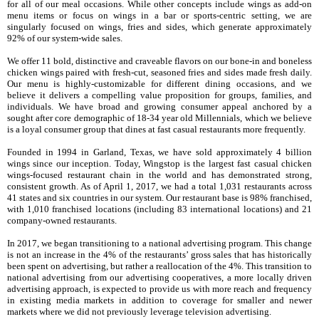
for all of our meal occasions. While other concepts include wings as add-on
menu items or focus on wings in a bar or sports-centric setting, we are
singularly focused on wings, fries and sides, which generate approximately
92%
of our system-wide sales.
We offer 11 bold, distinctive and craveable flavors on our bone-in and boneless
chicken wings paired with fresh-cut, seasoned fries and sides made fresh daily.
Our menu is highly-customizable for different dining occasions, and we
believe it delivers a compelling value proposition for groups, families, and
individuals. We have broad and growing consumer appeal anchored by a
sought after core demographic of 18-34 year old Millennials, which we believe
is a loyal consumer group that dines at fast casual restaurants more frequently.
Founded in 1994 in Garland, Texas, we have sold approximately 4 billion
wings since our inception. Today, Wingstop is the largest fast casual chicken
wings-focused restaurant chain in the world and has demonstrated strong,
consistent growth. As of
April 1, 2017
, we had a total
1,031
restaurants across
41
states and
six
countries in our system. Our restaurant base is
98%
franchised,
with
1,010
franchised locations (including
83
international locations) and
21
company-owned restaurants.
In 2017, we began transitioning to a national advertising program. This change
is not an increase in the 4% of the restaurants’ gross sales that has historically
been spent on advertising, but rather a reallocation of the 4%. This transition to
national advertising from our advertising cooperatives, a more locally driven
advertising approach, is expected to provide us with more reach and frequency
in existing media markets in addition to coverage for smaller and newer
markets where we did not previously leverage television advertising.