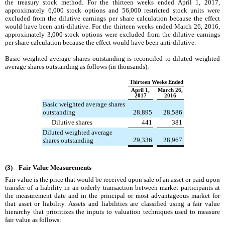
the treasury stock method. For the
thirteen weeks ended
April 1, 2017
,
approximately
6,000
stock options and
56,000
restricted stock units were
excluded from the dilutive earnings per share calculation because the effect
would have been anti-dilutive. For the
thirteen weeks ended
March 26, 2016
,
approximately
3,000
stock options were excluded from the dilutive earnings
per share calculation because the effect would have been anti-dilutive.
Basic weighted average shares outstanding is reconciled to diluted weighted
average shares outstanding as follows (in thousands):
Thirteen Weeks Ended
April 1,
March 26,
2017
2016
Basic weighted average shares
outstanding
28,895
28,586
Dilutive shares
441
381
Diluted weighted average
29,336
28,967
shares outstanding
(3) Fair Value Measurements
Fair value is the price that would be received upon sale of an asset or paid upon
transfer of a liability in an orderly transaction between market participants at
the measurement date and in the principal or most advantageous market for
that asset or liability. Assets and liabilities are classified using a fair value
hierarchy that prioritizes the inputs to valuation techniques used to measure
fair value as follows: