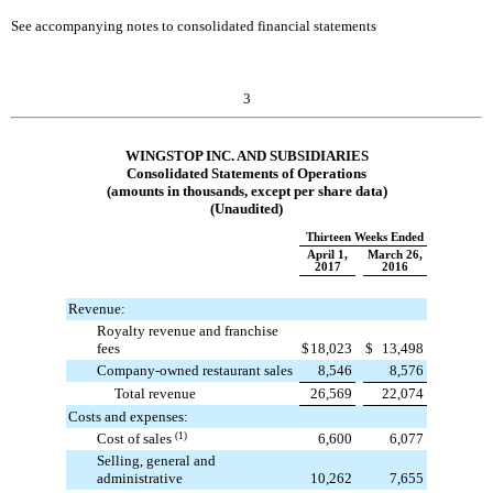
See accompanying notes to consolidated financial statements
3
WINGSTOP INC. AND SUBSIDIARIES
Consolidated Statements of Operations
(amounts in thousands, except per share data)
(Unaudited)
Thirteen Weeks Ended
April 1,
March 26,
2017
2016
Revenue:
Royalty revenue and franchise
fees
$
18,023
$
13,498
Company-owned restaurant sales
8,546
8,576
Total revenue
26,569
22,074
Costs and expenses:
Cost of sales
(1)
6,600
6,077
Selling, general and
administrative
10,262
7,655