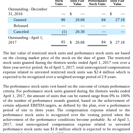
Stock
Date Fair
Performance
Date Fair
Units
Value
Stock Units
Value
Outstanding - December
31, 2016
—
$
—
—
$
—
Granted
96
26.68
84
27.18
Released
—
—
—
—
Canceled
(1
)
26.30
—
—
Outstanding - April 1,
95
84
2017
$
26.68
$
27.18
The fair value of restricted stock units and performance stock units are based
on the closing market price of the stock on the date of grant. The restricted
stock units granted during the
thirteen weeks ended
April 1, 2017
vest over a
three year service period. As of
April 1, 2017
, total unrecognized compensation
expense related to unvested restricted stock units was
$2.4 million
which is
expected to be recognized over a weighted-average period of
2.9
years.
The performance stock units vest based on the outcome of certain performance
criteria. For performance stock units granted during the
thirteen weeks ended
April 1, 2017
, the amount of units that can be earned range from
0%
to
100%
of the number of performance awards granted, based on the achievement of
certain adjusted EBITDA targets, as defined by the plan, over a performance
period of
one
to
three
years. The compensation expense related to the
performance stock units is recognized over the vesting period when the
achievement of the performance conditions become probable. As of
April 1,
2017
, total unrecognized compensation expense related to unvested
performance stock units was
$1.8 million
which is expected to be recognized