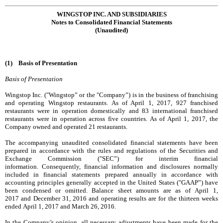
WINGSTOP INC. AND SUBSIDIARIES
Notes to Consolidated Financial Statements
(Unaudited)
(1) Basis of Presentation
Basis of Presentation
Wingstop Inc. ("Wingstop” or the "Company”) is in the business of franchising
and operating Wingstop restaurants. As of
April 1, 2017
,
927
franchised
restaurants were in operation domestically and
83
international franchised
restaurants were in operation across
five
countries. As of
April 1, 2017
, the
Company owned and operated
21
restaurants.
The accompanying unaudited consolidated financial statements have been
prepared in accordance with the rules and regulations of the Securities and
Exchange Commission ("SEC”) for interim financial
information. Consequently, financial information and disclosures normally
included in financial statements prepared annually in accordance with
accounting principles generally accepted in the United States ("GAAP”) have
been condensed or omitted. Balance sheet amounts are as of
April 1,
2017
and
December 31, 2016
and operating results are for the
thirteen weeks
ended
April 1, 2017
and
March 26, 2016
.
In the Company’s opinion, all necessary adjustments have been made for the