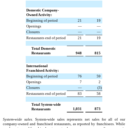
Domestic Company-
Owned Activity:
Beginning of period
21
19
Openings
—
—
Closures
—
—
Restaurants end of period
21
19
Total Domestic
Restaurants
948
815
International
Franchised Activity:
Beginning of period
76
59
Openings
7
2
Closures
—
(3
)
Restaurants end of period
83
58
Total System-wide
1,031
873
Restaurants
System-wide sales.
System-wide sales represents net sales for all of our
company-owned and franchised restaurants, as reported by franchisees. While