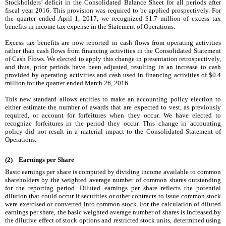
Stockholders’ deficit in the Consolidated Balance Sheet for all periods after
fiscal year 2016. This provision was required to be applied prospectively. For
the quarter ended
April 1, 2017
, we recognized
$1.7 million
of excess tax
benefits in income tax expense in the Statement of Operations.
Excess tax benefits are now reported in cash flows from operating activities
rather than cash flows from financing activities in the Consolidated Statement
of Cash Flows. We elected to apply this change in presentation retrospectively,
and thus, prior periods have been adjusted, resulting in an increase to cash
provided by operating activities and cash used in financing activities of
$0.4
million
for the quarter ended
March 26, 2016
.
This new standard allows entities to make an accounting policy election to
either estimate the number of awards that are expected to vest, as previously
required, or account for forfeitures when they occur. We have elected to
recognize forfeitures in the period they occur. This change in accounting
policy did not result in a material impact to the Consolidated Statement of
Operations.
(2) Earnings per Share
Basic earnings per share is computed by dividing income available to common
shareholders by the weighted average number of common shares outstanding
for the reporting period. Diluted earnings per share reflects the potential
dilution that could occur if securities or other contracts to issue common stock
were exercised or converted into common stock. For the calculation of diluted
earnings per share, the basic weighted average number of shares is increased by
the dilutive effect of stock options and restricted stock units, determined using