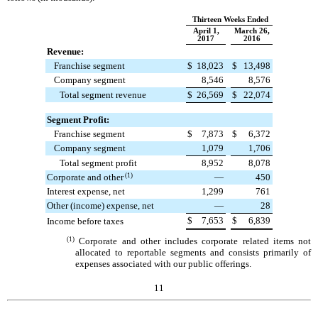
Thirteen Weeks Ended
April 1,
March 26,
2017
2016
Revenue:
Franchise segment
$
18,023
$
13,498
Company segment
8,546
8,576
Total segment revenue
$
26,569
$
22,074
Segment Profit:
Franchise segment
$
7,873
$
6,372
Company segment
1,079
1,706
Total segment profit
8,952
8,078
Corporate and other
(1)
—
450
Interest expense, net
1,299
761
Other (income) expense, net
—
28
$
7,653
$
6,839
Income before taxes
(1)
Corporate and other includes corporate related items not
allocated to reportable segments and consists primarily of
expenses associated with our public offerings.
11