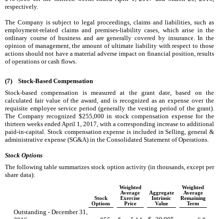
respectively.
The Company is subject to legal proceedings, claims and liabilities, such as
employment-related claims and premises-liability cases, which arise in the
ordinary course of business and are generally covered by insurance. In the
opinion of management, the amount of ultimate liability with respect to those
actions should not have a material adverse impact on financial position, results
of operations or cash flows.
(7)
Stock-Based Compensation
Stock-based compensation is measured at the grant date, based on the
calculated fair value of the award, and is recognized as an expense over the
requisite employee service period (generally the vesting period of the grant).
The Company recognized
$255,000
in stock compensation expense for the
thirteen weeks ended
April 1, 2017
, with a corresponding increase to additional
paid-in-capital. Stock compensation expense is included in Selling, general &
administrative expense (SG&A) in the Consolidated Statement of Operations.
Stock Options
The following table summarizes stock option activity (in thousands, except per
share data):
Weighted
Weighted
Average
Aggregate
Average
Stock
Exercise
Intrinsic
Remaining
Options
Price
Value
Term
Outstanding - December 31,